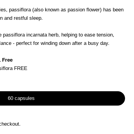
ties, passiflora (also known as passion flower) has been
on and restful sleep.
Open media 0 in m
passiflora incarnata herb, helping to ease tension,
ance - perfect for winding down after a busy day.
Ask a question
1 Free
siflora FREE
product
Copy
60 capsules
Pin
on
Pinterest
checkout.