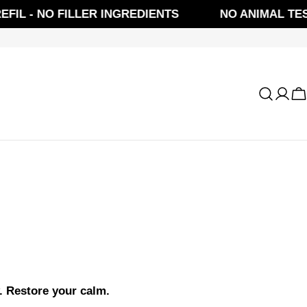
L - NO FILLER INGREDIENTS
NO ANIMAL TESTI
Log
C
in
. Restore your calm.