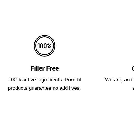
Filler Free
100% active ingredients. Pure-fil
We are, and 
products guarantee no additives.