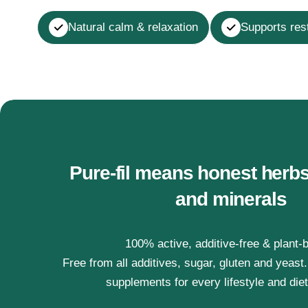
Natural calm & relaxation
Supports rest
Pure-fil means honest herbs
and minerals
100% active, additive-free & plant-
Free from all additives, sugar, gluten and yeast
supplements for every lifestyle and die