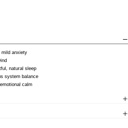
 mild anxiety
wind
ful, natural sleep
us system balance
 emotional calm