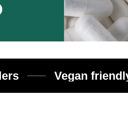
Vegan friendly