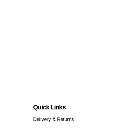
Quick Links
Delivery & Returns
,