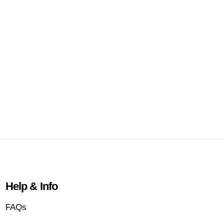
Help & Info
FAQs