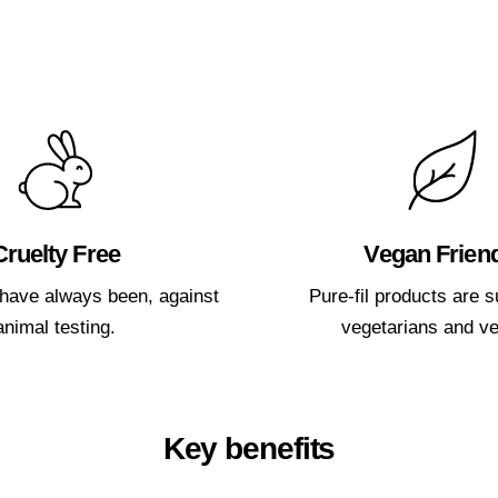
Cruelty Free
Vegan Frien
have always been, against
Pure-fil products are su
animal testing.
vegetarians and v
Key benefits