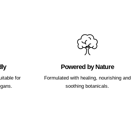
dly
Powered by Nature
itable for
Formulated with healing, nourishing and
egans.
soothing botanicals.