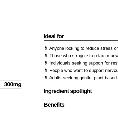
Ideal for
💊 Anyone looking to reduce stress or
💊 Those who struggle to relax or un
💊 Individuals seeking support for rest
💊 People who want to support nervo
💊 Adults seeking gentle, plant based
Ingredient spotlight
Benefits