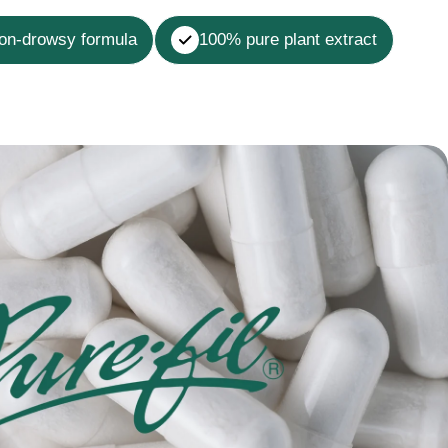
non-drowsy formula
100% pure plant extract