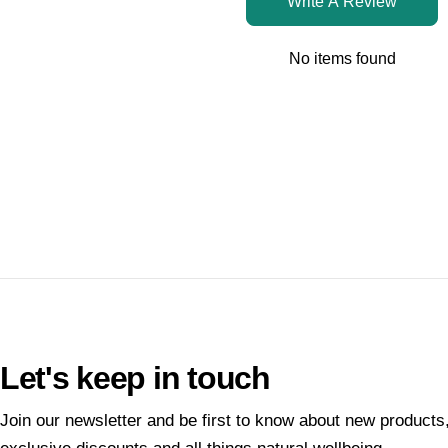
Write A Review
No items found
Let's keep in touch
Join our newsletter and be first to know about new products