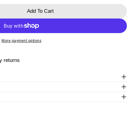
ked * are required.
Add To Cart
Send Question
ra
 Passiflora
More payment options
y returns