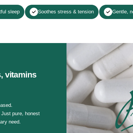
ful sleep
Soothes stress & tension
Gentle, 
, vitamins
based.
. Just pure, honest
tary need.