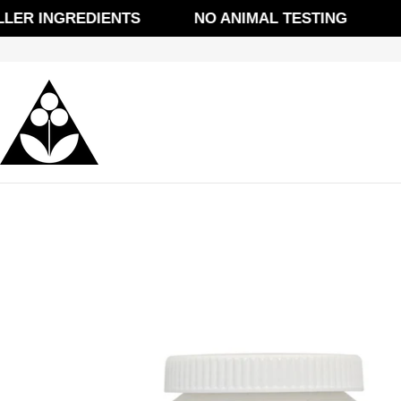
Skip
ER INGREDIENTS
NO ANIMAL TESTING
FRE
to
content
Skip
to
product
information