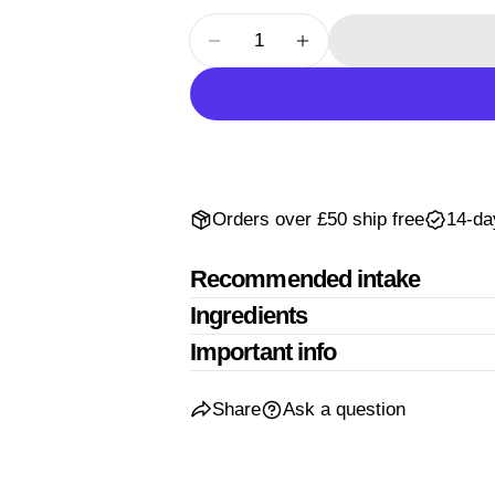
The fields mar
Quantity
Decrease Quantity For Passiflo
Increase Quantity For
Orders over £50 ship free
14-da
Recommended intake
Ingredients
Important info
Share
Ask a question