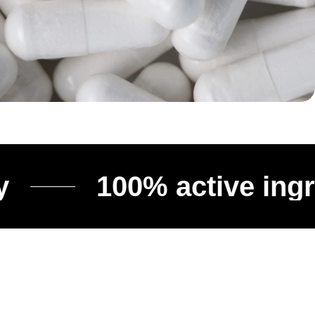
100% active ingredien