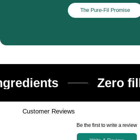
The Pure-Fil Promise
ients
Zero fillers
Customer Reviews
Be the first to write a review