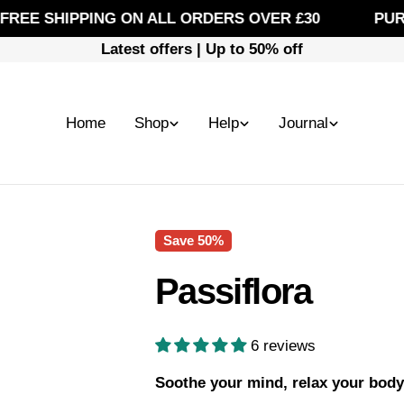
E SHIPPING ON ALL ORDERS OVER £30
PUREFI
Latest offers | Up to 50% off
Home
Shop
Help
Journal
Save
50%
Passiflora
6 reviews
Soothe your mind, relax your body