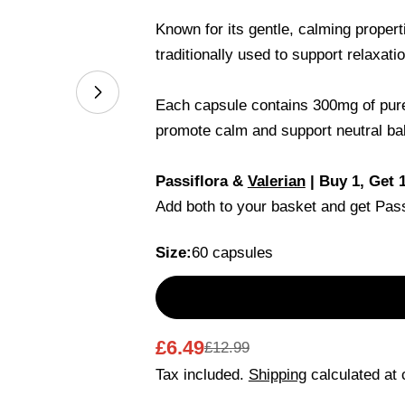
Known for its gentle, calming proper
traditionally used to support relaxati
Open media 1 in modal
Each capsule contains 300mg of pure 
promote calm and support neutral bal
Your
Passiflora &
Valerian
| Buy 1, Get 
name
Add both to your basket and get Pas
Your
email
Size:
60 capsules
Share this 
Your
phone
Share
Your
Share
Share
message
£6.49
£12.99
Sale
Regular
on
on
Facebook
X
Tax included.
Shipping
calculated at 
price
price